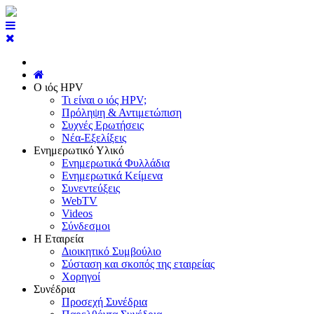
Ο ιός HPV
Τι είναι ο ιός HPV;
Πρόληψη & Αντιμετώπιση
Συχνές Ερωτήσεις
Νέα-Εξελίξεις
Ενημερωτικό Υλικό
Ενημερωτικά Φυλλάδια
Ενημερωτικά Κείμενα
Συνεντεύξεις
WebTV
Videos
Σύνδεσμοι
Η Εταιρεία
Διοικητικό Συμβούλιο
Σύσταση και σκοπός της εταιρείας
Χορηγοί
Συνέδρια
Προσεχή Συνέδρια