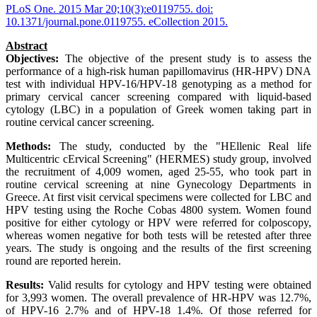
PLoS One. 2015 Mar 20;10(3):e0119755. doi:
10.1371/journal.pone.0119755. eCollection 2015.
Abstract
Objectives:
The objective of the present study is to assess the
performance of a high-risk human papillomavirus (HR-HPV) DNA
test with individual HPV-16/HPV-18 genotyping as a method for
primary cervical cancer screening compared with liquid-based
cytology (LBC) in a population of Greek women taking part in
routine cervical cancer screening.
Methods:
The study, conducted by the "HEllenic Real life
Multicentric cErvical Screening" (HERMES) study group, involved
the recruitment of 4,009 women, aged 25-55, who took part in
routine cervical screening at nine Gynecology Departments in
Greece. At first visit cervical specimens were collected for LBC and
HPV testing using the Roche Cobas 4800 system. Women found
positive for either cytology or HPV were referred for colposcopy,
whereas women negative for both tests will be retested after three
years. The study is ongoing and the results of the first screening
round are reported herein.
Results:
Valid results for cytology and HPV testing were obtained
for 3,993 women. The overall prevalence of HR-HPV was 12.7%,
of HPV-16 2.7% and of HPV-18 1.4%. Of those referred for