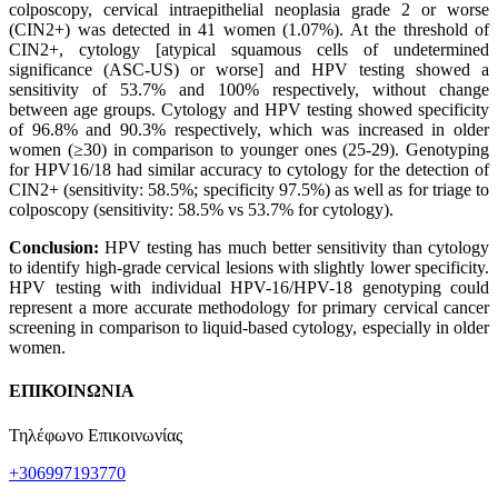
colposcopy, cervical intraepithelial neoplasia grade 2 or worse
(CIN2+) was detected in 41 women (1.07%). At the threshold of
CIN2+, cytology [atypical squamous cells of undetermined
significance (ASC-US) or worse] and HPV testing showed a
sensitivity of 53.7% and 100% respectively, without change
between age groups. Cytology and HPV testing showed specificity
of 96.8% and 90.3% respectively, which was increased in older
women (≥30) in comparison to younger ones (25-29). Genotyping
for HPV16/18 had similar accuracy to cytology for the detection of
CIN2+ (sensitivity: 58.5%; specificity 97.5%) as well as for triage to
colposcopy (sensitivity: 58.5% vs 53.7% for cytology).
Conclusion:
HPV testing has much better sensitivity than cytology
to identify high-grade cervical lesions with slightly lower specificity.
HPV testing with individual HPV-16/HPV-18 genotyping could
represent a more accurate methodology for primary cervical cancer
screening in comparison to liquid-based cytology, especially in older
women.
ΕΠΙΚΟΙΝΩΝΙΑ
Τηλέφωνο Επικοινωνίας
+306997193770