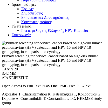
Παρελθόντα Συνέδρια
Δραστηριότητες
Έρευνες
Δημοσιεύσεις
Εκπαιδευτικές Δραστηριότητες
Κοινωνικές Δράσεις
Γίνετε μέλος
Γίνετε μέλος της Ελληνικής HPV Εταιρείας
Επικοινωνία
Primary screening for cervical cancer based on high-risk human
papillomavirus (HPV) detection and HPV 16 and HPV 18
genotyping, in comparison to cytology
19 Αυγ 20
3:42 ΜΜ
ΔΙΑΧΕΙΡΙΣΤΗΣ
Open Access to Full Text PLoS One. PMC Free Full-Text.
Agorastos T, Chatzistamatiou K, Katsamagkas T, Koliopoulos G,
Daponte A, Constantinidis T, Constantinidis TC; HERMES study
group.