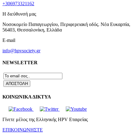
+306973321162
Η διεύθυνσή μας
Νοσοκομείο Παπαγεωργίου, Περιφερειακή οδός. Νέα Ευκαρπία,
56403, Θεσσαλονίκη, Ελλάδα
E-mail
info@hpvsociety.gr
NEWSLETTER
ΚΟΙΝΩΝΙΚΑ ΔΙΚΤΥΑ
Γίνετε μέλος της Ελληνικής HPV Εταιρείας
ΕΠΙΚΟΙΝΩΝΗΣΤΕ