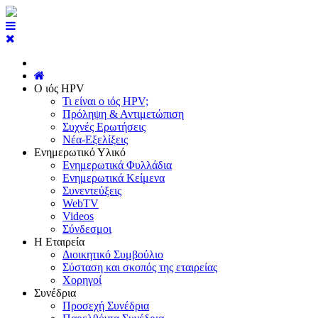
Ο ιός HPV
Τι είναι ο ιός HPV;
Πρόληψη & Αντιμετώπιση
Συχνές Ερωτήσεις
Νέα-Εξελίξεις
Ενημερωτικό Υλικό
Ενημερωτικά Φυλλάδια
Ενημερωτικά Κείμενα
Συνεντεύξεις
WebTV
Videos
Σύνδεσμοι
Η Εταιρεία
Διοικητικό Συμβούλιο
Σύσταση και σκοπός της εταιρείας
Χορηγοί
Συνέδρια
Προσεχή Συνέδρια