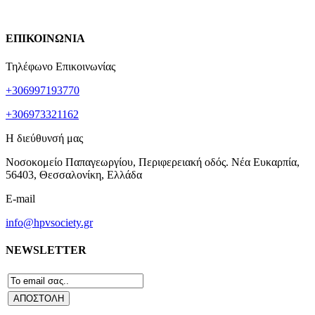
ΕΠΙΚΟΙΝΩΝΙΑ
Τηλέφωνο Επικοινωνίας
+306997193770
+306973321162
Η διεύθυνσή μας
Νοσοκομείο Παπαγεωργίου, Περιφερειακή οδός. Νέα Ευκαρπία,
56403, Θεσσαλονίκη, Ελλάδα
E-mail
info@hpvsociety.gr
NEWSLETTER