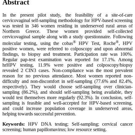
Abstract
In the present pilot study, the feasibility of a site-of-care
cervicovaginal self-sampling methodology for HPV-based screening
was tested in 346 women residing in underserved rural areas of
Northern Greece. These women provided self-collected
cervicovaginal sample along with a study questionnaire. Following
®
®
molecular testing, using the cobas
HPV Test, Roche
, HPV
positive women, were referred to colposcopy and upon abnormal
findings, to biopsy and treatment. Participation rate was 100%.
Regular pap-test examination was reported for 17.1%. Among
hrHPV testing, 11.9% were positive and colposcopy/biopsy
revealed 2 CIN3 cases. Non-compliance was the most prevalent
reason for no previous attendance. Most women reported non-
difficulty and non-discomfort in self-sampling (77.6% and 82.4%,
respectively). They would choose self-sampling over clinician-
sampling (86.2%), and should self-sampling being available, they
would test themselves more regularly (92.3%). In conclusion, self-
sampling is feasible and well-accepted for HPV-based screening,
and could increase population coverage in underserved areas,
helping towards successful prevention.
Keywords:
HPV DNA testing; Self-sampling; cervical cancer
screening; human papillomavirus; low resource setting.