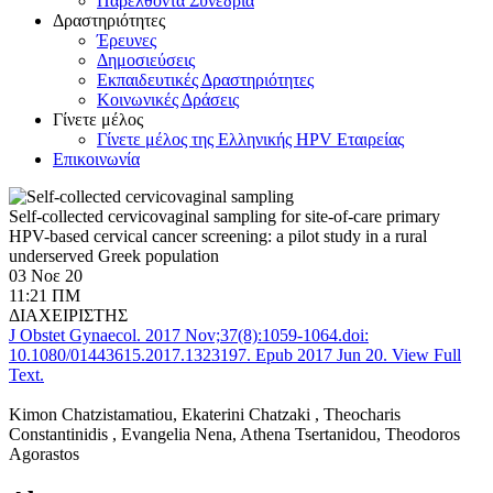
Παρελθόντα Συνέδρια
Δραστηριότητες
Έρευνες
Δημοσιεύσεις
Εκπαιδευτικές Δραστηριότητες
Κοινωνικές Δράσεις
Γίνετε μέλος
Γίνετε μέλος της Ελληνικής HPV Εταιρείας
Επικοινωνία
Self-collected cervicovaginal sampling for site-of-care primary
HPV-based cervical cancer screening: a pilot study in a rural
underserved Greek population
03 Νοε 20
11:21 ΠΜ
ΔΙΑΧΕΙΡΙΣΤΗΣ
J Obstet Gynaecol. 2017 Nov;37(8):1059-1064.
doi:
10.1080/01443615.2017.1323197.
Epub 2017 Jun 20. View Full
Text.
Kimon Chatzistamatiou, Εkaterini Chatzaki , Τheocharis
Constantinidis , Evangelia Nena, Athena Tsertanidou, Theodoros
Agorastos