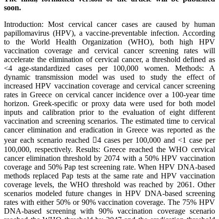
soon.
Introduction: Most cervical cancer cases are caused by human
papillomavirus (HPV), a vaccine-preventable infection. According
to the World Health Organization (WHO), both high HPV
vaccination coverage and cervical cancer screening rates will
accelerate the elimination of cervical cancer, a threshold defined as
<4 age-standardized cases per 100,000 women. Methods: A
dynamic transmission model was used to study the effect of
increased HPV vaccination coverage and cervical cancer screening
rates in Greece on cervical cancer incidence over a 100-year time
horizon. Greek-specific or proxy data were used for both model
inputs and calibration prior to the evaluation of eight different
vaccination and screening scenarios. The estimated time to cervical
cancer elimination and eradication in Greece was reported as the
year each scenario reached 4 cases per 100,000 and <1 case per
100,000, respectively. Results: Greece reached the WHO cervical
cancer elimination threshold by 2074 with a 50% HPV vaccination
coverage and 50% Pap test screening rate. When HPV DNA-based
methods replaced Pap tests at the same rate and HPV vaccination
coverage levels, the WHO threshold was reached by 2061. Other
scenarios modeled future changes in HPV DNA-based screening
rates with either 50% or 90% vaccination coverage. The 75% HPV
DNA-based screening with 90% vaccination coverage scenario