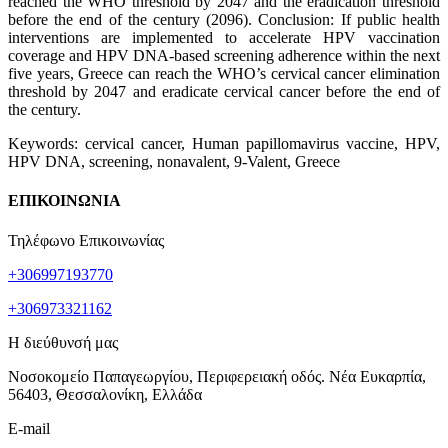
reached the WHO threshold by 2047 and the eradication threshold
before the end of the century (2096). Conclusion: If public health
interventions are implemented to accelerate HPV vaccination
coverage and HPV DNA-based screening adherence within the next
five years, Greece can reach the WHO’s cervical cancer elimination
threshold by 2047 and eradicate cervical cancer before the end of
the century.
Keywords: cervical cancer, Human papillomavirus vaccine, HPV,
HPV DNA, screening, nonavalent, 9-Valent, Greece
ΕΠΙΚΟΙΝΩΝΙΑ
Τηλέφωνο Επικοινωνίας
+306997193770
+306973321162
Η διεύθυνσή μας
Νοσοκομείο Παπαγεωργίου, Περιφερειακή οδός. Νέα Ευκαρπία,
56403, Θεσσαλονίκη, Ελλάδα
E-mail