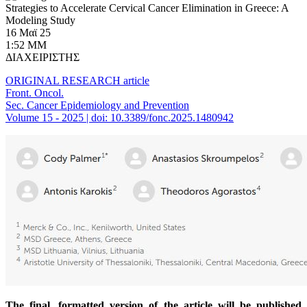
Strategies to Accelerate Cervical Cancer Elimination in Greece: A
Modeling Study
16 Μαϊ 25
1:52 ΜΜ
ΔΙΑΧΕΙΡΙΣΤΗΣ
ORIGINAL RESEARCH article
Front. Oncol.
Sec. Cancer Epidemiology and Prevention
Volume 15 - 2025 | doi: 10.3389/fonc.2025.1480942
The final, formatted version of the article will be published