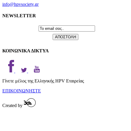
info@hpvsociety.gr
NEWSLETTER
ΚΟΙΝΩΝΙΚΑ ΔΙΚΤΥΑ
Γίνετε μέλος της Ελληνικής HPV Εταιρείας
ΕΠΙΚΟΙΝΩΝΗΣΤΕ
Created by