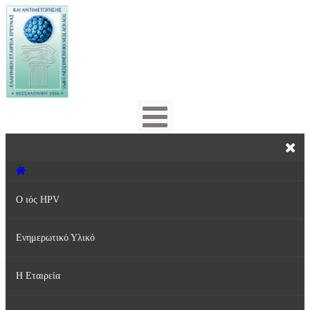
Ο ιός HPV
Ενημερωτικό Υλικό
Τι είναι ο ιός HPV;
Η Εταιρεία
Πρόληψη & Αντιμετώπιση
Ενημερωτικά Φυλλάδια